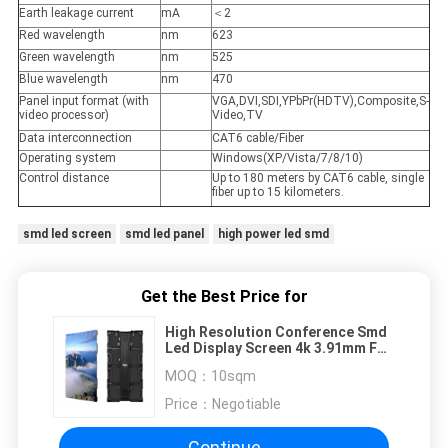
Earth leakage current
mA
＜2
Red wavelength
nm
623
Green wavelength
nm
525
Blue wavelength
nm
470
Panel input format (with
VGA,DVI,SDI,YPbPr(HDTV),Composite,S-
video processor)
Video,TV
Data interconnection
CAT6 cable/Fiber
Operating system
Windows(XP/Vista/7/8/10)
Control distance
Up to 180 meters by CAT6 cable, single
fiber up to 15 kilometers.
smd led screen
smd led panel
high power led smd
Get the Best Price for
High Resolution Conference Smd
Led Display Screen 4k 3.91mm For
Forum
MOQ：
10sqm
Price：
Negotiable
Continue