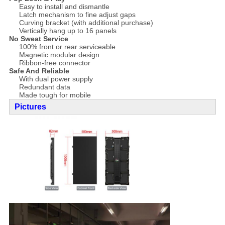
Easy to install and dismantle
Latch mechanism to fine adjust gaps
Curving bracket (with additional purchase)
Vertically hang up to 16 panels
No Sweat Service
100% front or rear serviceable
Magnetic modular design
Ribbon-free connector
Safe And Reliable
With dual power supply
Redundant data
Made tough for mobile
Pictures