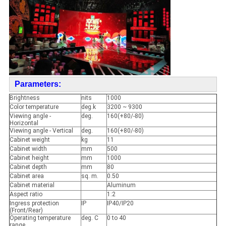
Parameters:
Brightness
nits
1000
Color temperature
deg.k
3200 ~ 9300
Viewing angle -
deg.
160(+80/-80)
Horizontal
Viewing angle - Vertical
deg.
160(+80/-80)
Cabinet weight
kg
11
Cabinet width
mm
500
Cabinet height
mm
1000
Cabinet depth
mm
80
Cabinet area
sq. m.
0.50
Cabinet material
Aluminum
Aspect ratio
1:2
Ingress protection
IP
IP40/IP20
(Front/Rear)
Operating temperature
deg. C
0 to 40
range