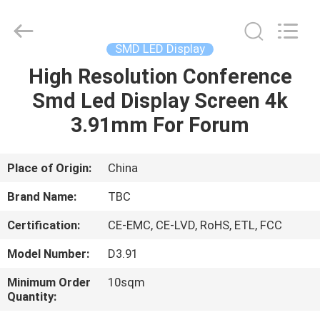
2026
Topbright
Creation
Limited.
All
SMD LED Display
Rights
Reserved.
High Resolution Conference
HOME
Smd Led Display Screen 4k
PRODUCTS
3.91mm For Forum
VR
Place of Origin:
China
SHOW
Brand Name:
TBC
Certification:
CE-EMC, CE-LVD, RoHS, ETL, FCC
ABOUT
Model Number:
D3.91
US
Minimum Order
10sqm
Quantity:
FACTORY