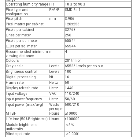
Operating humidity range
HR
10％ to 90％
Pixel type and
R/G/B
SMD 3in1
configuration
Pixel pitch
mm
3.906
Pixel matrix per cabinet
128x256
Pixels per cabinet
32768
Lines per meter
256
Pixels per sq. meter
65544
LEDs per sq. meter
65544
Recommended minimum
m
4
viewing distance
Colours
281trillion
Gray scale
Levels
65536 levels per colour
Brightness control
Levels
100
Digital processing
bit
16
Frame rate
Hertz
60
Display refresh rate
Hertz
1440
Input voltage
VAC
110/240
Input power frequency
Hertz
50/60
Input power (max/avg)
Watts
600/210
per sq.m
MTBF
Hours
≥10000
Lifetime (50%Brightness)
Hours
≥100000
Module brightness
＜5％
uniformity
Blind spot rate
＜0.0001