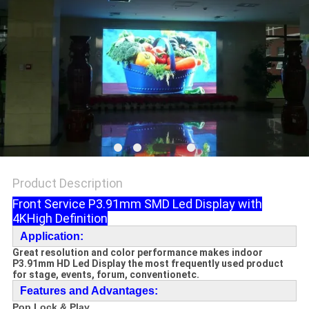
Product Description
Front Service P3.91mm SMD Led Display with
4KHigh Definition
Application:
Great resolution and color performance makes i
ndoor
P3.91mm HD Led Display the most frequently used product
for stage, events, forum, conventionetc.
F
e
atures and Advantages:
Pop Lock & Play