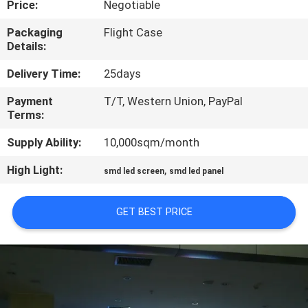
Price:
Negotiable
TOUR
Packaging
Flight Case
Details:
QUALITY
CONTROL
Delivery Time:
25days
Payment
T/T, Western Union, PayPal
Terms:
NEWS
Supply Ability:
10,000sqm/month
SITEMAP
High Light:
,
smd led screen
smd led panel
PRIVACY
GET BEST PRICE
POLICY