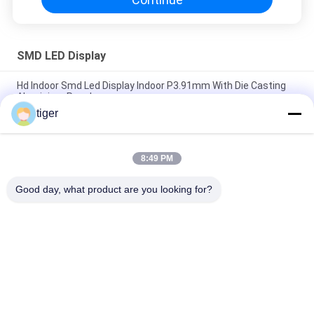
SMD LED Display
Hd Indoor Smd Led Display Indoor P3.91mm With Die Casting
Aluminium Panel
tiger
Inside Ultra Thin Smd Stage Led Screen Background With
4.81mm Pixel
8:49 PM
P5 Aluminium Smd Led Display Panel Full Color Easy Install For
Public Places
Good day, what product are you looking for?
Popular Categories
All
HD LED Display
COB LED Screen
LED Advertising 
Stage Rental LED 
Display
Display