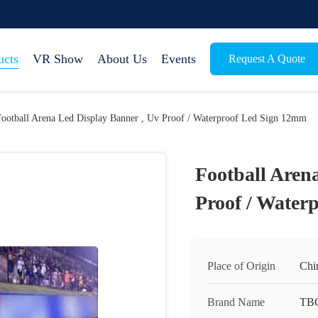
ucts
VR Show
About Us
Events
Request A Quote
Football Arena Led Display Banner , Uv Proof / Waterproof Led Sign 12mm
Football Aren
Proof / Water
Place of Origin
Chi
Brand Name
TB