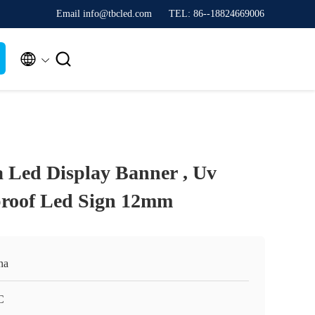
Email info@tbcled.com
TEL: 86--18824669006


a Led Display Banner , Uv
proof Led Sign 12mm
na
C