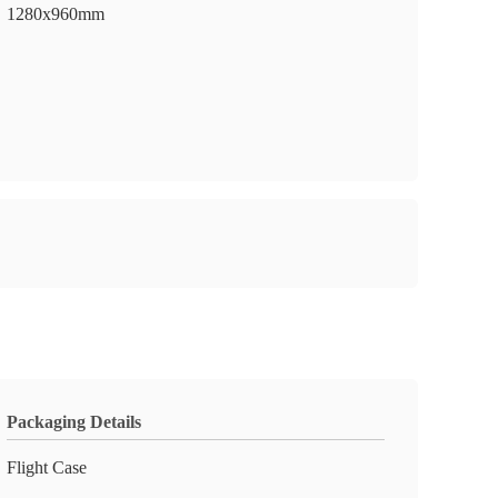
1280x960mm
Packaging Details
Flight Case