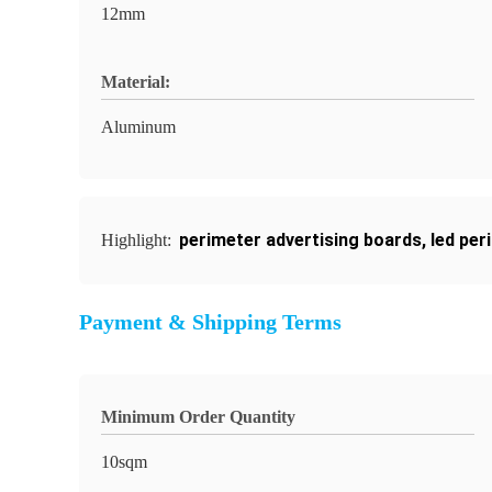
12mm
Material:
Aluminum
perimeter advertising boards
,
led per
Highlight:
Payment & Shipping Terms
Minimum Order Quantity
10sqm