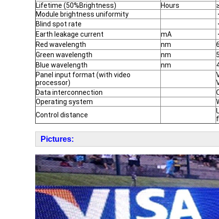
Lifetime (50%Brightness)
Hours
Module brightness uniformity
Blind spot rate
Earth leakage current
mA
Red wavelength
nm
Green wavelength
nm
Blue wavelength
nm
Panel input format (with video
processor)
Data interconnection
Operating system
Control distance
Pictures: