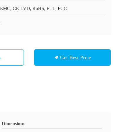
EMC, CE-LVD, RoHS, ETL, FCC
2
s
Get Best Price
Dimension: