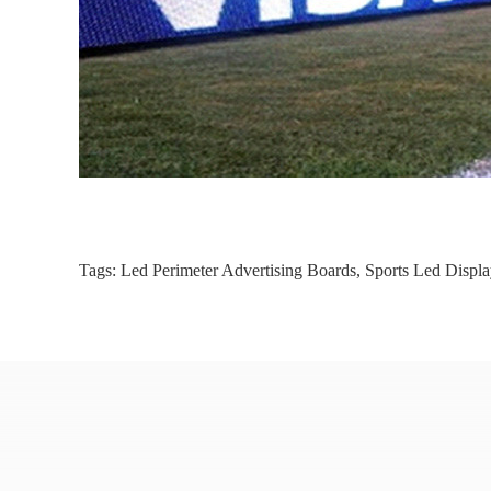
Tags:
Led Perimeter Advertising Boards
,
Sports Led Displa