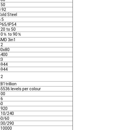
150
0.92
Cold Steel
6:5
IP65/IP54
 20 to 50
10％ to 90％
SMD 3in1
12
80x80
6400
83
6944
6944
12
81trillion
65536 levels per colour
100
16
60
1920
110/240
50/60
830/290
≥10000