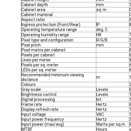
Cabinet depth
mm
Cabinet area
sq. m.
Cabinet material
Aspect ratio
Ingress protection (Front/Rear)
IP
Operating temperature range
deg. C
-
Operating humidity range
HR
Pixel type and configuration
R/G/B
Pixel pitch
mm
Pixel matrix per cabinet
Pixels per cabinet
Lines per meter
Pixels per sq. meter
LEDs per sq. meter
Recommended minimum viewing
m
distance
Colours
2
Gray scale
Levels
Brightness control
Levels
Digital processing
bit
Frame rate
Hertz
Display refresh rate
Hertz
Input voltage
VAC
Input power frequency
Hertz
Input power (max/avg)
Watts per sq.m
MTBF
Hours