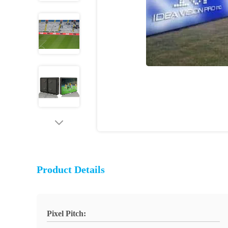
Product Details
Pixel Pitch: