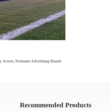
y Screen
,
Perimeter Advertising Boards
Recommended Products