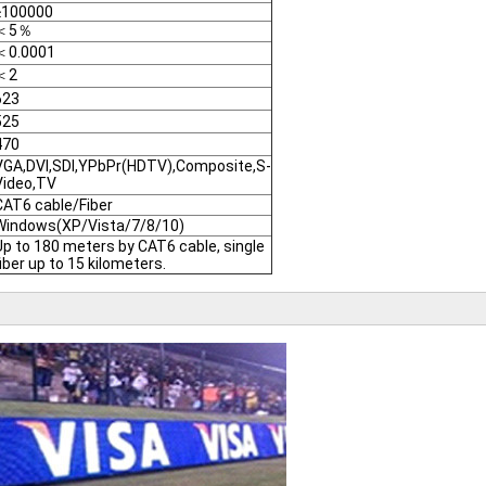
≥100000
＜5％
＜0.0001
＜2
623
525
470
VGA,DVI,SDI,YPbPr(HDTV),Composite,S-
Video,TV
CAT6 cable/Fiber
Windows(XP/Vista/7/8/10)
Up to 180 meters by CAT6 cable, single
fiber up to 15 kilometers.