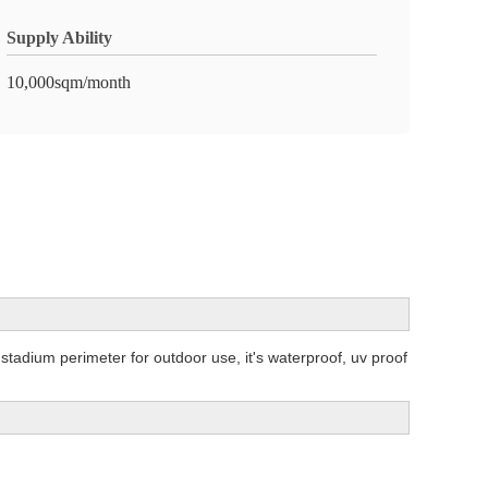
Supply Ability
10,000sqm/month
tadium perimeter for outdoor use, it's waterproof, uv proof