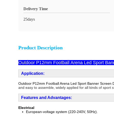
Delivery Time
25days
Product Description
Outdoor P12mm Football Arena Led Sport Bann
Application:
Outdoor P12mm Football Arena Led Sport Banner Screen D
and easy to assemble, widely applied for all kinds of sport 
F
e
atures and Advantages:
Electrical
European-voltage system (220-240V, 50Hz).