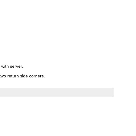
 with server.
two return side corners.