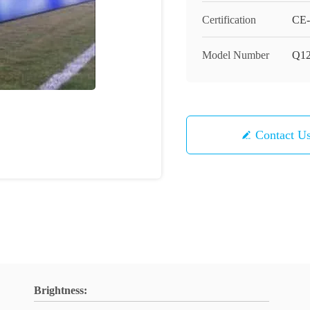
Certification
CE-
Model Number
Q1
Contact U
Brightness: