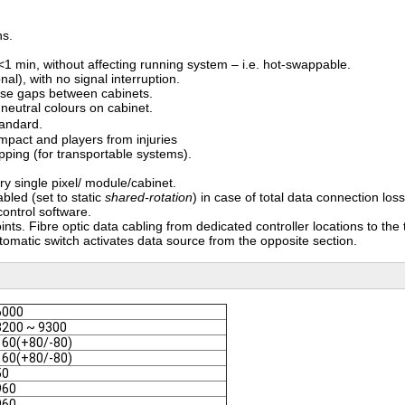
ns.
1 min, without affecting running system – i.e. hot-swappable.
al), with no signal interruption.
ise gaps between cabinets.
 neutral colours on cabinet.
 standard.
impact and players from injuries
pping (for transportable systems).
ry single pixel/ module/cabinet.
bled (set to static
shared-rotation
) in case of total data connection loss
ontrol software.
nts. Fibre optic data cabling from dedicated controller locations to the 
utomatic switch activates data source from the opposite section.
6000
3200 ~ 9300
160(+80/-80)
160(+80/-80)
50
960
960