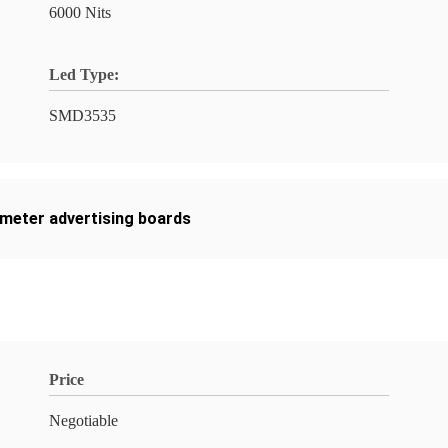
6000 Nits
Led Type:
SMD3535
imeter advertising boards
Price
Negotiable