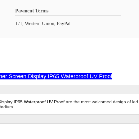
Payment Terms
T/T, Western Union, PayPal
er Screen Display IP65 Waterproof UV Proof
isplay IP65 Waterproof UV Proof
are the most welcomed design of led s
stadium.