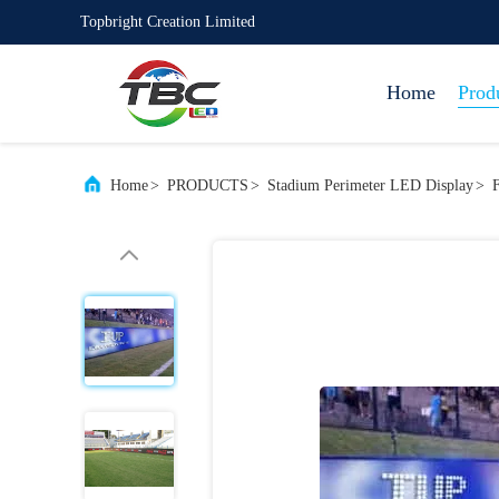
Topbright Creation Limited
Home
Prod
Home
>
PRODUCTS
>
Stadium Perimeter LED Display
>