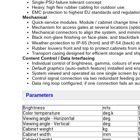
Single-PSU-failure tolerant concept.
Heavy, high flex rubber cabling for outdoor use.
EMC protection to highest EU standards and regulatio
Mechanical
Quick-service modules. Module / cabinet change time <
Mechanism for access gates at several locations (option
Mechanical connectors to align the system, and minim
Black non-glare finishing on face-plate, and black/dark
Weather-protection to IP-65 (front) and IP-54 (back)
Rubber louvers front and top to protect cabinets from 
Transport casing designed for efficient storage and shi
Content Control / Data Interfacing
Individual control of brightness, gamma, colours of eve
Default graphics
(auto-switch feature) installed and ena
System viewed and operated as one single screen by c
Control signal connection via two redundant feeding poi
Data ring loop configured; if one connection fails an a
Parameters
Brightness
nits
Color temperature
deg.k
Viewing angle - Horizontal
deg.
Viewing angle - Vertical
deg.
Cabinet weight
kg
Cabinet width
mm
Cabinet height
mm