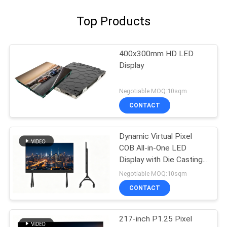
Top Products
400x300mm HD LED
Display
Negotiable MOQ:10sqm
CONTACT
Dynamic Virtual Pixel
COB All-in-One LED
Display with Die Casting
Aluminum Cabinet and
Negotiable MOQ:10sqm
3840Hz Refresh Rate
CONTACT
for Education
217-inch P1.25 Pixel