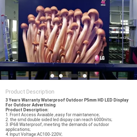
Product Description
3 Years Warranty Waterproof Outdoor P5mm HD LED Display
For Outdoor Advertising
Product Description:
1. Front Access Avaiable ,easy for maintanence;
2. the smd double sided led dispay can reach 6000nits;
3. IP68 Waterproof, meeting the demands of outdoor
applications;
4. Input Voltage:AC100-220V;