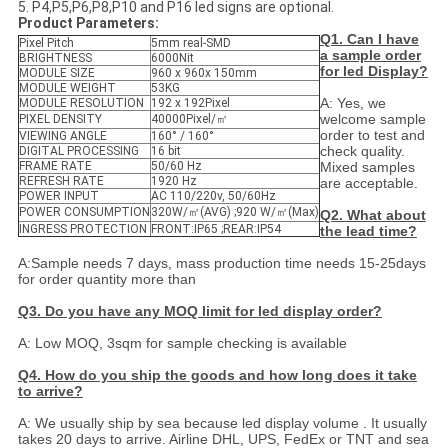
5. P4,P5,P6,P8,P10 and P16 led signs are optional.
Product Parameters:
Q1. Can I have
Pixel Pitch
5mm real-SMD
a sample order
BRIGHTNESS
6000Nit
for led Display?
MODULE SIZE
960 x 960x 150mm
MODULE WEIGHT
53KG
A: Yes, we
MODULE RESOLUTION
192 x 192Pixel
welcome sample
PIXEL DENSITY
40000Pixel/㎡
order to test and
VIEWING ANGLE
160° / 160°
check quality.
DIGITAL PROCESSING
16 bit
FRAME RATE
50/60 Hz
Mixed samples
REFRESH RATE
1920 Hz
are acceptable.
POWER INPUT
AC 110/220v, 50/60Hz
POWER CONSUMPTION
320W/㎡(AVG) ;920 W/㎡(Max)
Q2. What about
INGRESS PROTECTION
FRONT:IP65 ;REAR:IP54
the lead time?
A:Sample needs 7 days, mass production time needs 15-25days
for order quantity more than
Q3. Do you have any MOQ limit for led display order?
A: Low MOQ, 3sqm for sample checking is available
Q4. How do you ship the goods and how long does it take
to arrive?
A: We usually ship by sea because led display volume . It usually
takes 20 days to arrive. Airline DHL, UPS, FedEx or TNT and sea