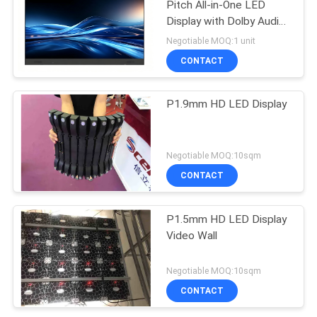
Pitch All-in-One LED
Display with Dolby Audio
for Smart Conferences
Negotiable MOQ:1 unit
CONTACT
P1.9mm HD LED Display
Negotiable MOQ:10sqm
CONTACT
P1.5mm HD LED Display
Video Wall
Negotiable MOQ:10sqm
CONTACT