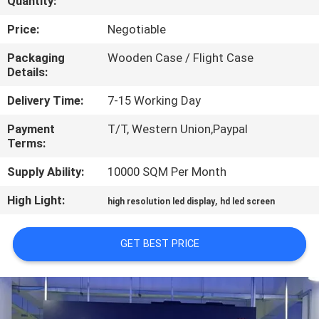
Quantity:
TOUR
Price:
Negotiable
QUALITY
Packaging
Wooden Case / Flight Case
Details:
CONTROL
Delivery Time:
7-15 Working Day
NEWS
Payment
T/T, Western Union,Paypal
Terms:
SITEMAP
Supply Ability:
10000 SQM Per Month
High Light:
,
high resolution led display
hd led screen
PRIVACY
POLICY
GET BEST PRICE