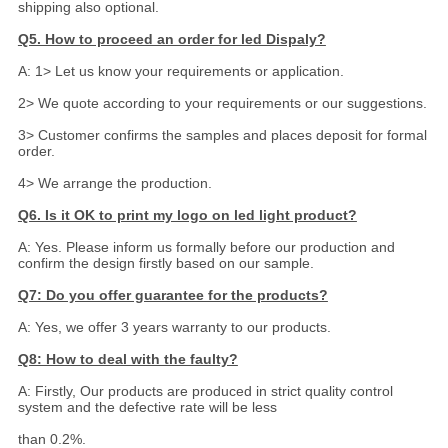
shipping also optional.
Q5. How to proceed an order for led Dispaly?
A: 1> Let us know your requirements or application.
2> We quote according to your requirements or our suggestions.
3> Customer confirms the samples and places deposit for formal
order.
4> We arrange the production.
Q6. Is it OK to print my logo on led light product?
A: Yes. Please inform us formally before our production and
confirm the design firstly based on our sample.
Q7: Do you offer guarantee for the products?
A: Yes, we offer 3 years warranty to our products.
Q8: How to deal with the faulty?
A: Firstly, Our products are produced in strict quality control
system and the defective rate will be less
than 0.2%.