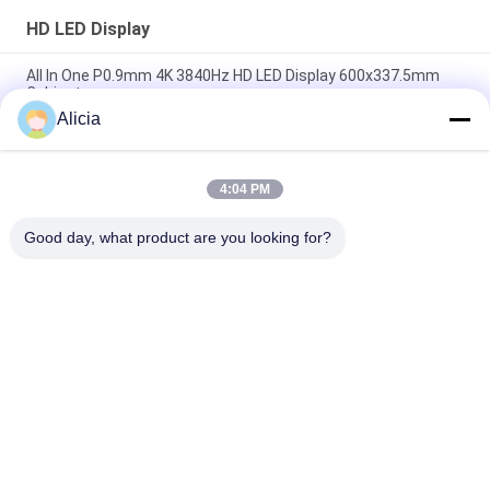
HD LED Display
All In One P0.9mm 4K 3840Hz HD LED Display 600x337.5mm
Cabinet
Alicia
Indoor P0.9mm Fine Pixel Pitch LED Display Front Service LED
Panel
4:04 PM
Small Pixel Pitch P1.56mm HD LED Display 3840Hz 4K
Resolution
Good day, what product are you looking for?
Popular Categories
All
HD LED Display
COB LED Screen
LED Advertising 
Stage Rental LED 
Display
Display
Stadium Perimeter 
LED Mesh Display