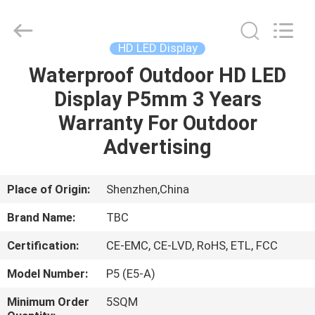
2026
Topbright
Creation
Limited.
All
HD LED Display
Rights
Reserved.
Waterproof Outdoor HD LED
HOME
Display P5mm 3 Years
PRODUCTS
Warranty For Outdoor
Advertising
VR
SHOW
Place of Origin:
Shenzhen,China
Brand Name:
TBC
ABOUT
Certification:
CE-EMC, CE-LVD, RoHS, ETL, FCC
US
Model Number:
P5 (E5-A)
FACTORY
Minimum Order
5SQM