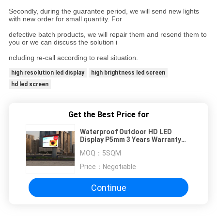
Secondly, during the guarantee period, we will send new lights
with new order for small quantity. For
defective batch products, we will repair them and resend them to
you or we can discuss the solution i
ncluding re-call according to real situation.
high resolution led display
high brightness led screen
hd led screen
Get the Best Price for
Waterproof Outdoor HD LED
Display P5mm 3 Years Warranty
For Outdoor Advertising
MOQ：
5SQM
Price：
Negotiable
Continue