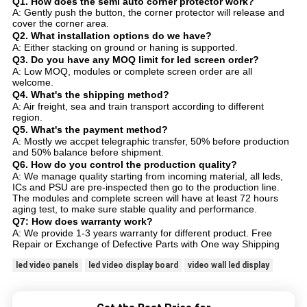
Q1. How does the semi auto corner protector work?
A: Gently push the button, the corner protector will release and
cover the corner area.
Q2. What installation options do we have?
A: Either stacking on ground or haning is supported.
Q3. Do you have any MOQ limit for led screen order?
A: Low MOQ, modules or complete screen order are all
welcome.
Q4. What's the shipping method?
A: Air freight, sea and train transport according to different
region.
Q5. What's the payment method?
A: Mostly we accpet telegraphic transfer, 50% before production
and 50% balance before shipment.
Q6. How do you control the production quality?
A: We manage quality starting from incoming material, all leds,
ICs and PSU are pre-inspected then go to the production line.
The modules and complete screen will have at least 72 hours
aging test, to make sure stable quality and performance.
Q7: How does warranty work?
A: We provide 1-3 years warranty for different product. Free
Repair or Exchange of Defective Parts with One way Shipping
led video panels
led video display board
video wall led display