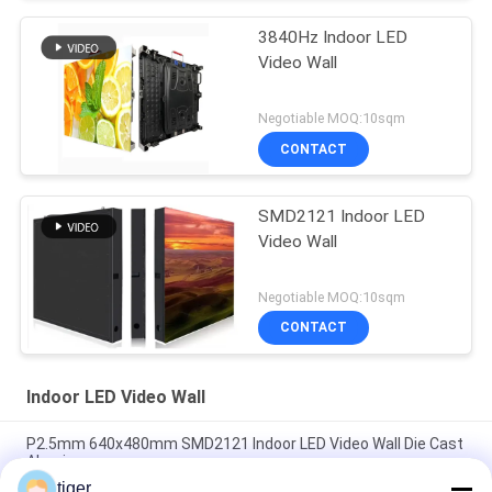
3840Hz Indoor LED
Video Wall
Negotiable MOQ:10sqm
CONTACT
SMD2121 Indoor LED
Video Wall
Negotiable MOQ:10sqm
CONTACT
Indoor LED Video Wall
P2.5mm 640x480mm SMD2121 Indoor LED Video Wall Die Cast
Aluminum
tiger