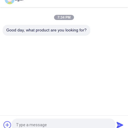
SMD2121 HD 4K LED Video Wall With Die Cast Aluminum
Cabinet 640x480mm
7:34 PM
Fixed P3mm 576x576mm Indoor LED Video Wall 3840Hz
Refresh Rate
Good day, what product are you looking for?
Popular Categories
All
HD LED Display
COB LED Screen
LED Advertising 
Stage Rental LED 
Display
Display
Stadium Perimeter 
LED Mesh Display
LED Display
Full Color LED 
SMD LED Display
Display
Request a Quote