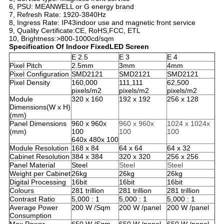
6, PSU: MEANWELL or G energy brand
7, Refresh Rate: 1920-3840Hz
8, Ingress Rate: IP43indoor use and magnetic front service
9, Quality Certificate:CE, RoHS,FCC, ETL
10, Brightness:>800-1000cd/sqm
Specification Of
Indoor FixedLED Screen
E 2.5
E 3
E 4
Pixel Pitch
2.5mm
3mm
4mm
Pixel Configuration
SMD2121
SMD2121
SMD2121
Pixel Density
160,000
111,111
62,500
pixels/m2
pixels/m2
pixels/m2
Module
320 x 160
192 x 192
256 x 128
Dimensions(W x H)
(mm)
Panel Dimensions
960 x 960x
960 x 960x
1024 x 1024x
(mm)
100
100
100
640x 480x 100
Module Resolution
168 x 84
64 x 64
64 x 32
Cabinet Resolution
384 x 384
320 x 320
256 x 256
Panel Material
Steel
Steel
Steel
Weight per Cabinet
26kg
26kg
26kg
Digital Processing
16bit
16bit
16bit
Colours
281 trillion
281 trillion
281 trillion
Contrast Ratio
5,000 : 1
5,000 : 1
5,000 : 1
Average Power
200 W /Sqm
200 W /panel
200 W /panel
Consumption