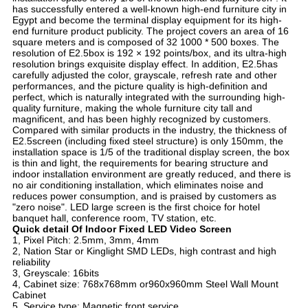
has successfully entered a well-known high-end furniture city in
Egypt and become the terminal display equipment for its high-
end furniture product publicity. The project covers an area of 16
square meters and is composed of 32 1000 * 500 boxes. The
resolution of E2.5box is 192 × 192 points/box, and its ultra-high
resolution brings exquisite display effect. In addition, E2.5has
carefully adjusted the color, grayscale, refresh rate and other
performances, and the picture quality is high-definition and
perfect, which is naturally integrated with the surrounding high-
quality furniture, making the whole furniture city tall and
magnificent, and has been highly recognized by customers.
Compared with similar products in the industry, the thickness of
E2.5screen (including fixed steel structure) is only 150mm, the
installation space is 1/5 of the traditional display screen, the box
is thin and light, the requirements for bearing structure and
indoor installation environment are greatly reduced, and there is
no air conditioning installation, which eliminates noise and
reduces power consumption, and is praised by customers as
"zero noise". LED large screen is the first choice for hotel
banquet hall, conference room, TV station, etc.
Quick detail Of In
door Fixed LED Video Screen
1, Pixel Pitch: 2.5mm, 3mm, 4mm
2, Nation Star or Kinglight SMD LEDs, high contrast and high
reliability
3, Greyscale: 16bits
4, Cabinet size: 768x768mm or960x960mm Steel Wall Mount
Cabinet
5, Service type: Magnetic front service