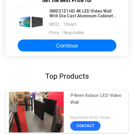
Get the Best Price for
SMD2121 HD 4K LED Video Wall
With Die Cast Aluminum Cabinet
640x480mm
MOQ：
10sqm
Price：
Negotiable
Continue
Top Products
P4mm Indoor LED Video
Wall
Negotiable MOQ:10sqm
CONTACT