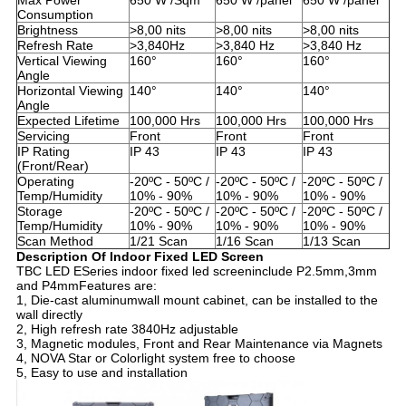
Max Power
650 W /Sqm
650 W /panel
650 W /panel
Consumption
Brightness
>8,00 nits
>8,00 nits
>8,00 nits
Refresh Rate
>3,840Hz
>3,840 Hz
>3,840 Hz
Vertical Viewing
160°
160°
160°
Angle
Horizontal Viewing
140°
140°
140°
Angle
Expected Lifetime
100,000 Hrs
100,000 Hrs
100,000 Hrs
Servicing
Front
Front
Front
IP Rating
IP 43
IP 43
IP 43
(Front/Rear)
Operating
-20ºC - 50ºC /
-20ºC - 50ºC /
-20ºC - 50ºC /
Temp/Humidity
10% - 90%
10% - 90%
10% - 90%
Storage
-20ºC - 50ºC /
-20ºC - 50ºC /
-20ºC - 50ºC /
Temp/Humidity
10% - 90%
10% - 90%
10% - 90%
Scan Method
1/21 Scan
1/16 Scan
1/13 Scan
Description
Of In
door Fixed LED Screen
TBC LED ESeries indoor fixed led screeninclude P2.5mm,3mm
and P4mmFeatures are:
1, Die-cast aluminumwall mount cabinet, can be installed to the
wall directly
2, High refresh rate 3840Hz adjustable
3, Magnetic modules, Front and Rear Maintenance via Magnets
4, NOVA Star or Colorlight system free to choose
5, Easy to use and installation