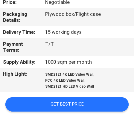
Price:
Negotiable
TOUR
Packaging
Plywood box/Flight case
Details:
QUALITY
CONTROL
Delivery Time:
15 working days
Payment
T/T
Terms:
NEWS
Supply Ability:
1000 sqm per month
SITEMAP
High Light:
,
SMD2121 4K LED Video Wall
,
FCC 4K LED Video Wall
SMD2121 HD LED Video Wall
PRIVACY
POLICY
GET BEST PRICE