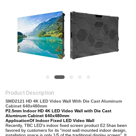
Product Description
SMD2121 HD 4K LED Video Wall With Die Cast Aluminum
Cabinet 640x480mm
P2.5mm Indoor HD 4K LED Video Wall with Die Cast
Aluminum Cabinet 640x480mm
ApplicationOf Indoor Fixed LED Video Wall
Recently, TBC LED's indoor fixed screen product E2.5has been
favored by customers for its "most wall-mounted indoor design,
installation space is only 1/5 of the traditional display screen". It