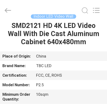
2026
Topbright
Creation
Limited.
All
Indoor LED Video Wall
Rights
Reserved.
SMD2121 HD 4K LED Video
HOME
Wall With Die Cast Aluminum
PRODUCTS
Cabinet 640x480mm
VR
Place of Origin:
China
SHOW
Brand Name:
TBC LED
Certification:
FCC, CE, ROHS
ABOUT
Model Number:
P2.5
US
Minimum Order
10sqm
Quantity:
FACTORY