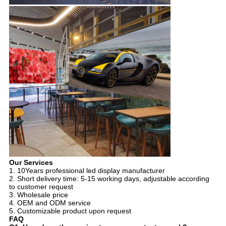
Our Services
1. 10Years professional led display manufacturer
2. Short delivery time: 5-15 working days, adjustable according
to customer request
3. Wholesale price
4. OEM and ODM service
5. Customizable product upon request
FAQ