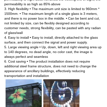
permeability is as high as 85% above
3. High flexibility • The maximum unit size is limited to 960mm *
1500mm. • The maximum length of a single glass is 3 meters
,
and there is no power box in the middle. • Can be bent and cut
,
not limited by size
,
can be flexibly designed according to
customer needs
,
strong flexibility
,
can be pasted with any radian
of glass/wall
4. Easy to install • Easy to install
,
directly attached to the glass
surface
,
and then connect the signal and power supply.
5. Large viewing angle • Up
,
down
,
left and right viewing area up
to 140 degrees
,
no dead angle
,
no color cast
,
the image is
always perfect and seamless
6. Cost saving • The product installation does not require
additional steel frame structure
,
does not need to change the
appearance of ancillary buildings
,
effectively reducing
transportation and installation