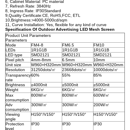
6, Cabinet Material: PC material
7, Refresh Rate: 3840Hz
8, Ingress Rate: IP30Standard
9,Quality Certificate:CE, RoHS,FCC, ETL
10,Brightness:>4000-5000cd/sqm
11, Curve Installation: Yes, flexible for any kind of curve
Specification Of Out
door Advertising LED Mesh Screen
Product Unit Parameters
Parameters
Mode
FM4-8
FM6.5
FM10
LEDs
1R1G1B
1R1G1B
1R1G1B
LED type
SMD2121
SMD2121
SMD2121
Pixel pitch
4mm-8mm
6.5mm
10mm
Unit size
W960×H320mm
W960×H320mm
W960×H320mm
Resolution
31250dots/㎡
23668dots/㎡
10000dots/㎡
Transparency
60%
55%
85%
rate
Brightness
≥4000nit
≥5000nit
≥5000nit
Weight
6KG/㎡
6KG/㎡
6KG/㎡
Max
800W/㎡
800W/㎡
600W/㎡
consumption
Adv
300W/㎡
300W/㎡
200W/㎡
consumption
Viewing
H150°/V150°
H150°/V150°
H150°/V150°
angle
Protection
IP30
IP30
IP30
level