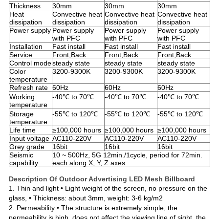
Thickness
30mm
30mm
30mm
Heat
Convective heat
Convective heat
Convective heat
dissipation
dissipation
dissipation
dissipation
Power supply
Power supply
Power supply
Power supply
with PFC
with PFC
with PFC
Installation
Fast install
Fast install
Fast install
Service
Front,Back
Front,Back
Front,Back
Control mode
steady state
steady state
steady state
Color
3200-9300K
3200-9300K
3200-9300K
temperature
Refresh rate
60Hz
60Hz
60Hz
Working
-40℃ to 70℃
-40℃ to 70℃
-40℃ to 70℃
temperature
Storage
-55℃ to 120℃
-55℃ to 120℃
-55℃ to 120℃
temperature
Life time
≥100,000 hours
≥100,000 hours
≥100,000 hours
Input voltage
AC110-220V
AC110-220V
AC110-220V
Grey grade
16bit
16bit
16bit
Seismic
10 ~ 500Hz, 5G 12min./1cycle, period for 72min.
capability
each along X, Y, Z axes
Description Of Outdoor Advertising LED Mesh Billboard
1. Thin and light • Light weight of the screen
,
no pressure on the
glass
,
• Thickness: about 3mm
,
weight: 3-6 kg/m2
2. Permeability • The structure is extremely simple
,
the
permeability is high
,
does not affect the viewing line of sight
,
the