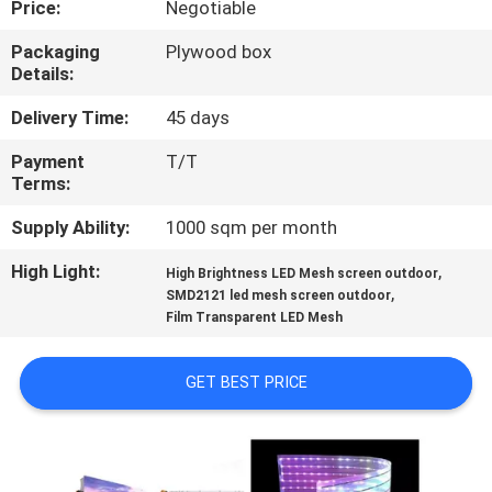
Price:
Negotiable
TOUR
Packaging
Plywood box
Details:
QUALITY
CONTROL
Delivery Time:
45 days
Payment
T/T
Terms:
NEWS
Supply Ability:
1000 sqm per month
SITEMAP
High Light:
,
High Brightness LED Mesh screen outdoor
,
SMD2121 led mesh screen outdoor
Film Transparent LED Mesh
PRIVACY
POLICY
GET BEST PRICE