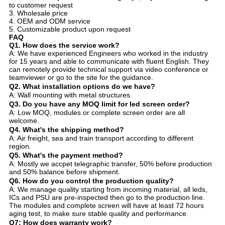
to customer request
3. Wholesale price
4. OEM and ODM service
5. Customizable product upon request
FAQ
Q1. How does the service work?
A: We have experienced Engineers who worked in the industry
for 15 years and able to communicate with fluent English. They
can remotely provide technical support via video conference or
teamviewer or go to the site for the guidance.
Q2. What installation options do we have?
A: Wall mounting with metal structures.
Q3. Do you have any MOQ limit for led screen order?
A: Low MOQ, modules or complete screen order are all
welcome.
Q4. What's the shipping method?
A: Air freight, sea and train transport according to different
region.
Q5. What's the payment method?
A: Mostly we accpet telegraphic transfer, 50% before production
and 50% balance before shipment.
Q6. How do you control the production quality?
A: We manage quality starting from incoming material, all leds,
ICs and PSU are pre-inspected then go to the production line.
The modules and complete screen will have at least 72 hours
aging test, to make sure stable quality and performance.
Q7: How does warranty work?