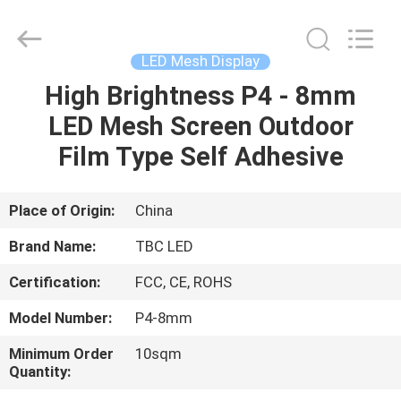
2026
Topbright
Creation
Limited.
All
LED Mesh Display
Rights
Reserved.
High Brightness P4 - 8mm
HOME
LED Mesh Screen Outdoor
PRODUCTS
Film Type Self Adhesive
VR
Place of Origin:
China
SHOW
Brand Name:
TBC LED
Certification:
FCC, CE, ROHS
ABOUT
Model Number:
P4-8mm
US
Minimum Order
10sqm
Quantity:
FACTORY