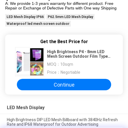
A: We provide 1-3 years warranty for different product. Free
Repair or Exchange of Defective Parts with One way Shipping
LED Mesh Display IP66
P62.5mm LED Mesh Display
Waterproof led mesh screen outdoor
Get the Best Price for
High Brightness P4 - 8mm LED
Mesh Screen Outdoor Film Type
Self Adhesive
MOQ：
10sqm
Price：
Negotiable
Continue
LED Mesh Display
High Brightness DIP LED Mesh Billboard with 3840Hz Refresh
Rate and IP68 Waterproof for Outdoor Advertising