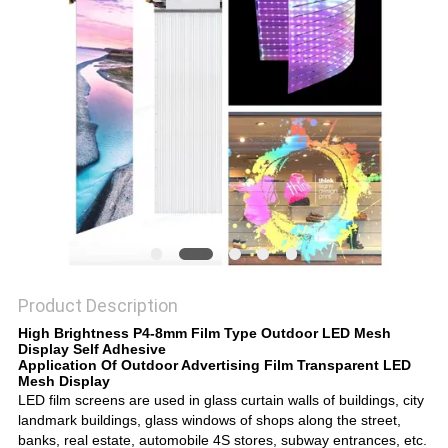
Product Description
High Brightness P4-8mm Film Type Outdoor LED Mesh
Display Self Adhesive
Application
Of
Outdoor Advertising Film Transparent LED
Mesh Display
LED film screens are used in glass curtain walls of buildings, city
landmark buildings, glass windows of shops along the street,
banks, real estate, automobile 4S stores, subway entrances, etc.