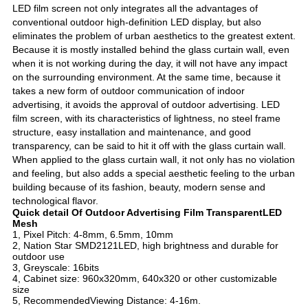
LED film screen not only integrates all the advantages of
conventional outdoor high-definition LED display, but also
eliminates the problem of urban aesthetics to the greatest extent.
Because it is mostly installed behind the glass curtain wall, even
when it is not working during the day, it will not have any impact
on the surrounding environment. At the same time, because it
takes a new form of outdoor communication of indoor
advertising, it avoids the approval of outdoor advertising. LED
film screen, with its characteristics of lightness, no steel frame
structure, easy installation and maintenance, and good
transparency, can be said to hit it off with the glass curtain wall.
When applied to the glass curtain wall, it not only has no violation
and feeling, but also adds a special aesthetic feeling to the urban
building because of its fashion, beauty, modern sense and
technological flavor.
Quick detail Of
Outdoor Advertising
Film Transparent
LED
Mesh
1, Pixel Pitch: 4-8mm, 6.5mm, 10mm
2, Nation Star SMD2121LED, high brightness and durable for
outdoor use
3, Greyscale: 16bits
4, Cabinet size: 960x320mm, 640x320 or other customizable
size
5, RecommendedViewing Distance: 4-16m.