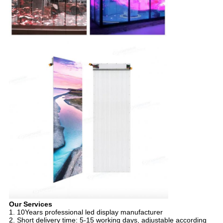
Our Services
1. 10Years professional led display manufacturer
2. Short delivery time: 5-15 working days, adjustable according