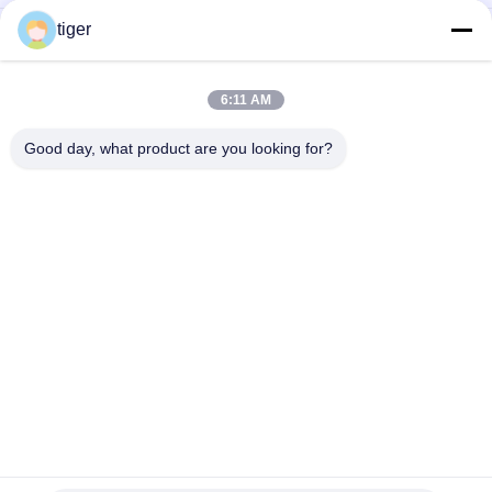
tiger
Outdoor LED Mesh Display P25-25 with 8000nits High
Brightness IP68 Waterproof and Lightweight Design for
Superior Visibility
6:11 AM
Outdoor LED Mesh Display with 8000nits High Brightness IP68
Waterproof and Lightweight Design
Good day, what product are you looking for?
Popular Categories
All
HD LED Display
COB LED Screen
LED Advertising 
Stage Rental LED 
Display
Display
Stadium Perimeter 
LED Mesh Display
LED Display
Full Color LED 
SMD LED Display
Display