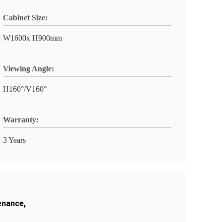
Cabinet Size:
W1600x H900mm
Viewing Angle:
H160°/V160°
Warranty:
3 Years
enance
,