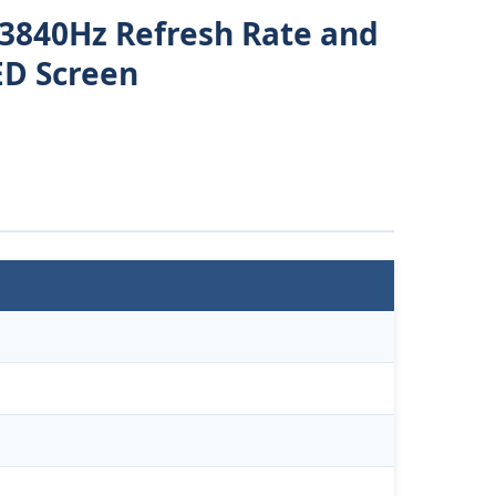
 3840Hz Refresh Rate and
ED Screen