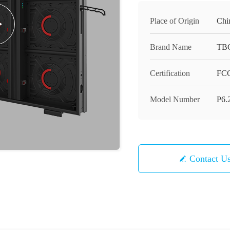
Place of Origin
Chi
Brand Name
TB
Certification
FCC
Model Number
P6.
Contact U