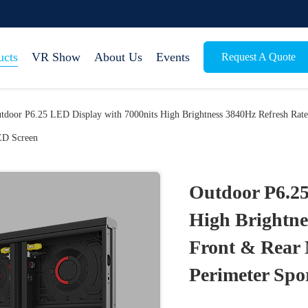
ucts
VR Show
About Us
Events
Request A Quote
tdoor P6.25 LED Display with 7000nits High Brightness 3840Hz Refresh Rate
D Screen
Outdoor P6.25
High Brightne
Front & Rear 
Perimeter Spo