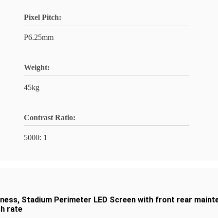
Pixel Pitch:
P6.25mm
Weight:
45kg
Contrast Ratio:
5000: 1
tness
,
Stadium Perimeter LED Screen with front rear maint
h rate