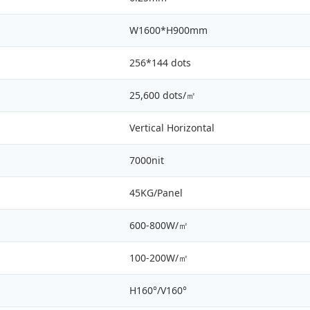
W1600*H900mm
256*144 dots
25,600 dots/㎡
Vertical Horizontal
7000nit
45KG/Panel
600-800W/㎡
100-200W/㎡
H160°/V160°