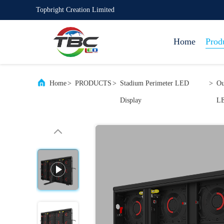
Topbright Creation Limited
Home
Prod
Home
>
PRODUCTS
>
Stadium Perimeter LED
>
Ou
Display
LE