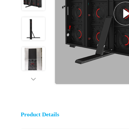
Product Details