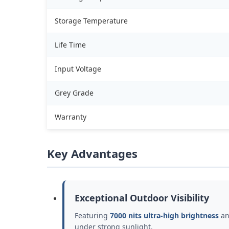
Storage Temperature
Life Time
Input Voltage
Grey Grade
Warranty
Key Advantages
Exceptional Outdoor Visibility
Featuring
7000 nits ultra-high brightness
an
under strong sunlight.