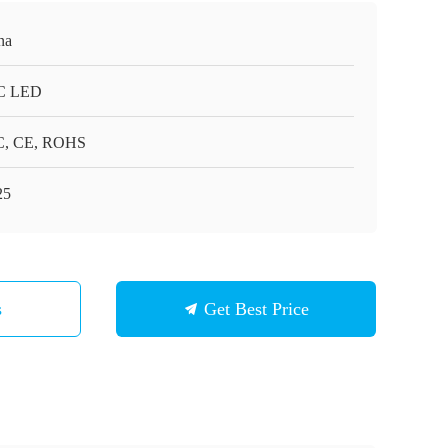
na
C LED
, CE, ROHS
25
s
Get Best Price