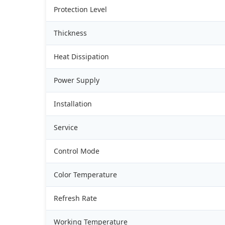
Protection Level
Thickness
Heat Dissipation
Power Supply
Installation
Service
Control Mode
Color Temperature
Refresh Rate
Working Temperature