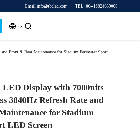
Email info@tbcled.com
TEL: 86--18824669006


 and Front & Rear Maintenance for Stadium Perimeter Sport
 LED Display with 7000nits
ss 3840Hz Refresh Rate and
Maintenance for Stadium
rt LED Screen