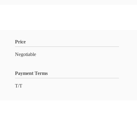
Price
Negotiable
Payment Terms
T/T