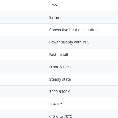
IP65
98mm
Convective heat dissipation
Power supply with PFC
Fast install
Front & Back
Steady state
3200-9300K
3840Hz
-40℃ to 70℃