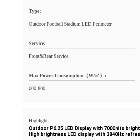
Type:
Outdoor Football Stadium LED Perimeter
Service:
Front&Rear Service
Max Power Consumption（W/㎡）:
600-800
Highlight:
Outdoor P6.25 LED Display with 7000nits brigh
High brightness LED display with 3840Hz refres