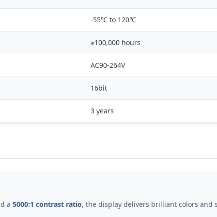
-55℃ to 120℃
≥100,000 hours
AC90-264V
16bit
3 years
d a
5000:1 contrast ratio
, the display delivers brilliant colors an