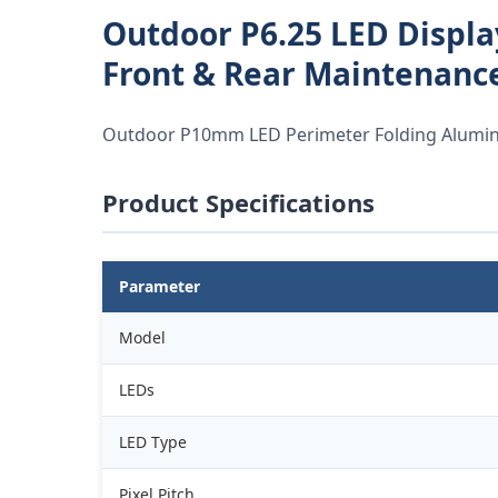
Outdoor P6.25 LED Displa
Front & Rear Maintenance
Outdoor P10mm LED Perimeter Folding Aluminu
Product Specifications
Parameter
Model
LEDs
LED Type
Pixel Pitch