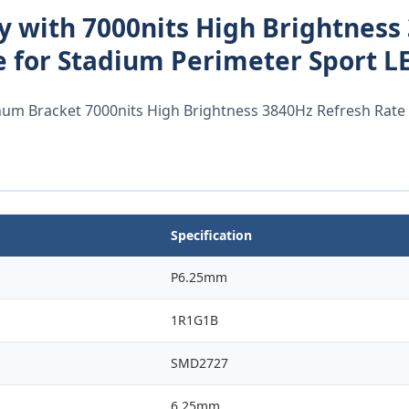
y with 7000nits High Brightness
 for Stadium Perimeter Sport L
m Bracket 7000nits High Brightness 3840Hz Refresh Rate
Specification
P6.25mm
1R1G1B
SMD2727
6.25mm