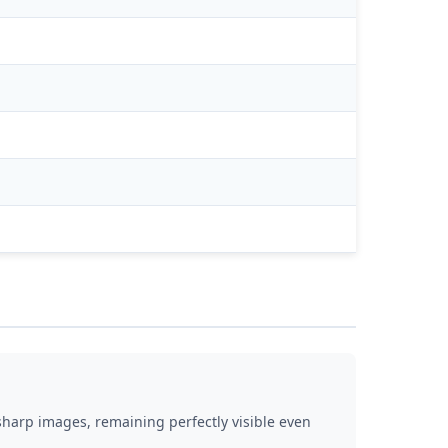
d sharp images, remaining perfectly visible even