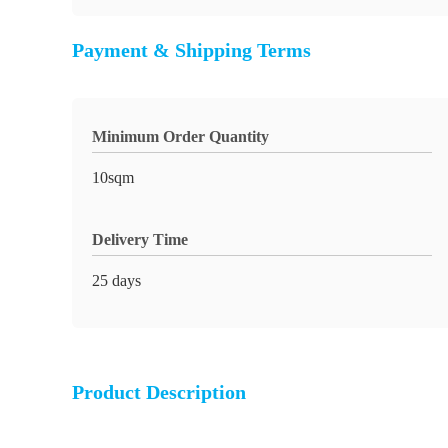
Payment & Shipping Terms
Minimum Order Quantity
10sqm
Delivery Time
25 days
Product Description