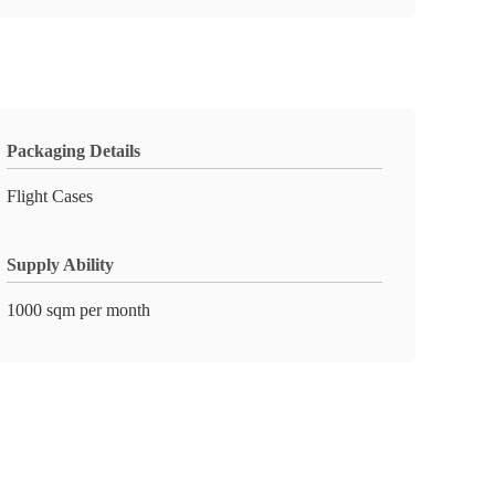
Packaging Details
Flight Cases
Supply Ability
1000 sqm per month