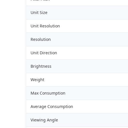
Unit Size
Unit Resolution
Resolution
Unit Direction
Brightness
Weight
Max Consumption
Average Consumption
Viewing Angle