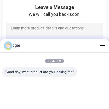
36
Leave a Message
We will call you back soon!
Curved LED Screen
tiger
47
12:47 AM
Transparent LED
Good day, what product are you looking for?
Display
Popular Categories
All
HD LED Display
COB LED Screen
109