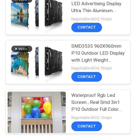
LED Advertising Display
Ultra Thin Aluminum
34
Cabinet
Negotiable MOQ:10sqm
Full Color LED
CONTACT
Display
SMD3535 960X960mm
P10 Outdoor LED Display
with Light Weight
Cabinet
Negotiable MOQ:10sqm
CONTACT
35
Waterproof Rgb Led
SMD LED Display
Screen , Real Smd 3in1
P10 Outdoor Full Color
Led Display
Negotiable MOQ:10sqm
CONTACT