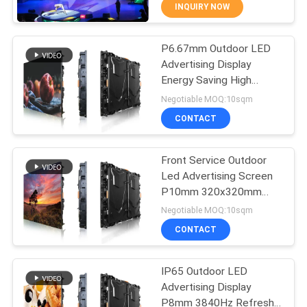
TOUR
INQUIRY NOW
P6.67mm Outdoor LED
QUALITY
48
Advertising Display
CONTROL
Energy Saving High
LED Advertising
Brightness
Negotiable MOQ:10sqm
Display
NEWS
CONTACT
SITEMAP
Front Service Outdoor
Led Advertising Screen
P10mm 320x320mm
PRIVACY
207
Module
Negotiable MOQ:10sqm
POLICY
Stage Rental LED
CONTACT
Display
IP65 Outdoor LED
Advertising Display
P8mm 3840Hz Refresh