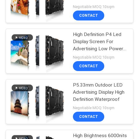
Rate
Negotiable MOQ:10sqm
CONTACT
54
Stadium Perimeter
High Definition P4 Led
Display Screen For
LED Display
Advertising Low Power
Consumption
Negotiable MOQ:10sqm
CONTACT
P5.33mm Outdoor LED
28
Advertising Display High
Definition Waterproof
LED Mesh Display
Negotiable MOQ:10sqm
CONTACT
High Brightness 6000nits