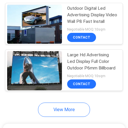
Outdoor Digital Led
106
Advertising Display Video
Outdoor LED
Wall P8 Fast Install
Negotiable MOQ:10sqm
Billboard
CONTACT
Large Hd Advertising
Led Display Full Color
Outdoor P6mm Billboard
122
Negotiable MOQ:10sqm
Indoor LED Video
CONTACT
Wall
View More