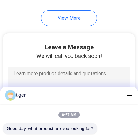
106
View More
Outdoor LED
Billboard
Leave a Message
We will call you back soon!
122
Indoor LED Video
tiger
Wall
8:57 AM
Good day, what product are you looking for?