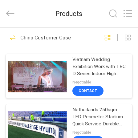
2026
Topbright
Creation
Products
Limited.
All
Rights
Reserved.
HOME
175
China Customer Case
HD LED Display
PRODUCTS
Vietnam Wedding
Exhibition Work with TBC
VR
D Series Indoor High
SHOW
Refresh Rate High
Negotiable
Greyscale
CONTACT
22
ABOUT
Netherlands 250sqm
US
COB LED Screen
LED Perimeter Stadium
Quick Service Durable
FACTORY
Quality High Refresh rate
Negotiable