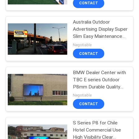
3840Hz
TOUR
CONTACT
Australia Outdoor
QUALITY
48
Advertising Display Super
CONTROL
Slim Easy Maintenance
LED Advertising
with High Brightness
Negotiable
Display
NEWS
CONTACT
SITEMAP
BMW Dealer Center with
TBC E series Outdoor
P8mm Durable Quality
PRIVACY
207
High Brightness
Negotiable
POLICY
Stage Rental LED
CONTACT
Display
S Series P8 for Chile
Hotel Commercial Use
High Visibility Clear