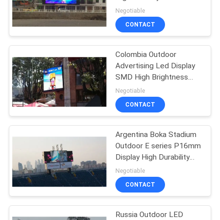
Picture High Greyscale
Negotiable
CONTACT
54
Stadium Perimeter
Colombia Outdoor
Advertising Led Display
LED Display
SMD High Brightness
IP68 Protection
Negotiable
CONTACT
Argentina Boka Stadium
28
Outdoor E series P16mm
Display High Durability
LED Mesh Display
High Brightness
Negotiable
CONTACT
Russia Outdoor LED