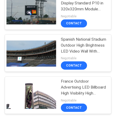
Display Standard P10 in
320x320mm Module
34
IP68 Protection
Negotiable
Full Color LED
CONTACT
Display
Spanish National Stadium
Outdoor High Brightness
LED Video Wall With
IP68 Ultra protection
Negotiable
CONTACT
35
France Outdoor
SMD LED Display
Advertising LED Billboard
High Visibility High
Brightness 6000-
Negotiable
7000nits
CONTACT